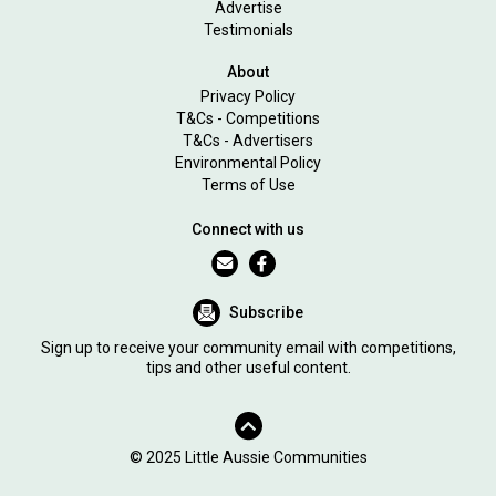
Advertise
Testimonials
About
Privacy Policy
T&Cs - Competitions
T&Cs - Advertisers
Environmental Policy
Terms of Use
Connect with us
Subscribe
Sign up to receive your community email with competitions,
tips and other useful content.
© 2025 Little Aussie Communities