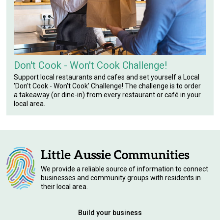
Don't Cook - Won't Cook Challenge!
Support local restaurants and cafes and set yourself a Local
'Don't Cook - Won't Cook' Challenge! The challenge is to order
a takeaway (or dine-in) from every restaurant or café in your
local area.
We provide a reliable source of information to connect
businesses and community groups with residents in
their local area.
Build your business