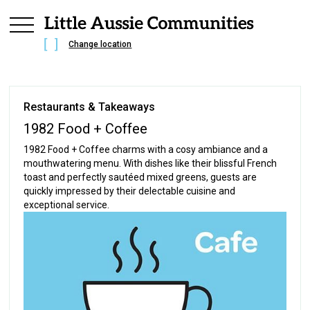
Change location
Restaurants & Takeaways
1982 Food + Coffee
1982 Food + Coffee charms with a cosy ambiance and a
mouthwatering menu. With dishes like their blissful French
toast and perfectly sautéed mixed greens, guests are
quickly impressed by their delectable cuisine and
exceptional service.