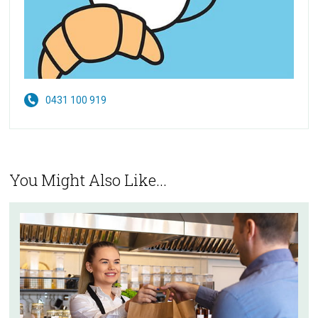
0431 100 919
You Might Also Like...