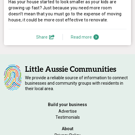
Has your house started to look smaller as your kids are
growing up fast? Just because you need more room
doesn’t mean that you must go to the expense of moving
house, it could be more cost effective to renovate.
Share
Read more
We provide a reliable source of information to connect
businesses and community groups with residents in
their local area.
Build your business
Advertise
Testimonials
About