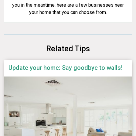
you in the meantime, here are a few businesses near
your home that you can choose from.
Related Tips
Update your home: Say goodbye to walls!