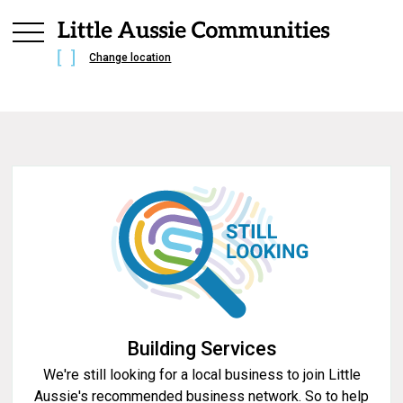
Change location
Building Services
We're still looking for a local business to join Little
Aussie's recommended business network. So to help