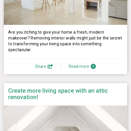
Are you itching to give your home a fresh, modern
makeover? Removing interior walls might just be the secret
to transforming your living space into something
spectacular.
Share
Read more
Create more living space with an attic
renovation!