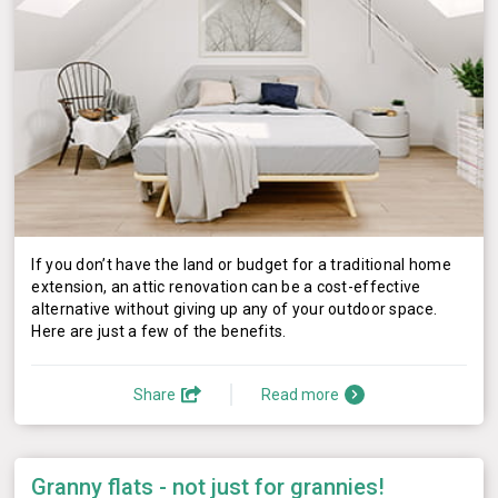
If you don’t have the land or budget for a traditional home
extension, an attic renovation can be a cost-effective
alternative without giving up any of your outdoor space.
Here are just a few of the benefits.
Share
Read more
Granny flats - not just for grannies!