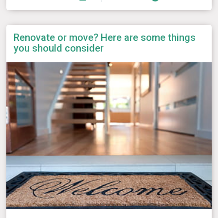
Renovate or move? Here are some things
you should consider