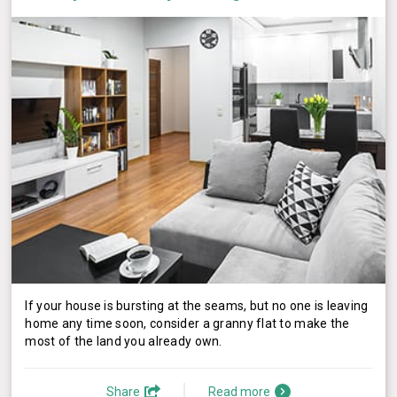
If your house is bursting at the seams, but no one is leaving
home any time soon, consider a granny flat to make the
most of the land you already own.
Share
Read more