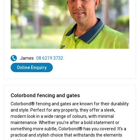
James
08 6219 3732
Online Enquiry
Colorbond fencing and gates
Colorbond® fencing and gates are known for their durability
and style. Perfect for any property, they offer a sleek,
modern look in a wide range of colours, with minimal
maintenance. Whether you’re after a bold statement or
something more subtle, Colorbond® has you covered. It’s a
practical and stylish choice that withstands the elements