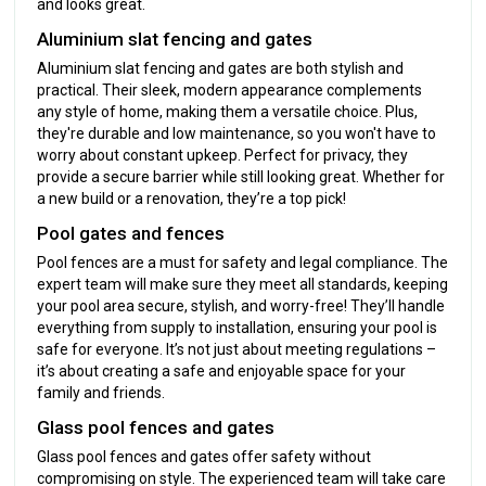
and looks great.
Aluminium slat fencing and gates
Aluminium slat fencing and gates are both stylish and
practical. Their sleek, modern appearance complements
any style of home, making them a versatile choice. Plus,
they're durable and low maintenance, so you won't have to
worry about constant upkeep. Perfect for privacy, they
provide a secure barrier while still looking great. Whether for
a new build or a renovation, they’re a top pick!
Pool gates and fences
Pool fences are a must for safety and legal compliance. The
expert team will make sure they meet all standards, keeping
your pool area secure, stylish, and worry-free! They’ll handle
everything from supply to installation, ensuring your pool is
safe for everyone. It’s not just about meeting regulations –
it’s about creating a safe and enjoyable space for your
family and friends.
Glass pool fences and gates
Glass pool fences and gates offer safety without
compromising on style. The experienced team will take care