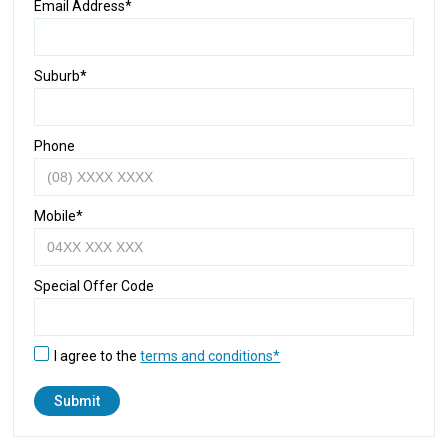
Email Address*
Suburb*
Phone
Mobile*
Special Offer Code
I agree to the
terms and conditions*