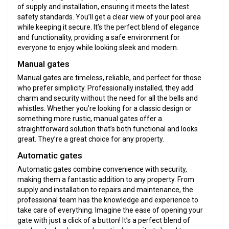
of supply and installation, ensuring it meets the latest
safety standards. You’ll get a clear view of your pool area
while keeping it secure. It’s the perfect blend of elegance
and functionality, providing a safe environment for
everyone to enjoy while looking sleek and modern.
Manual gates
Manual gates are timeless, reliable, and perfect for those
who prefer simplicity. Professionally installed, they add
charm and security without the need for all the bells and
whistles. Whether you’re looking for a classic design or
something more rustic, manual gates offer a
straightforward solution that’s both functional and looks
great. They’re a great choice for any property.
Automatic gates
Automatic gates combine convenience with security,
making them a fantastic addition to any property. From
supply and installation to repairs and maintenance, the
professional team has the knowledge and experience to
take care of everything. Imagine the ease of opening your
gate with just a click of a button! It’s a perfect blend of