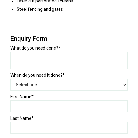
Laser cut perforated screens
Steel fencing and gates
Enquiry Form
What do you need done?*
When do you need it done?*
First Name*
Last Name*