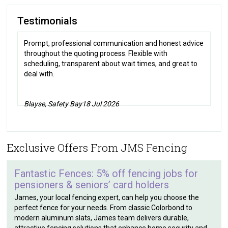
Testimonials
Prompt, professional communication and honest advice
throughout the quoting process. Flexible with
scheduling, transparent about wait times, and great to
deal with.
Blayse, Safety Bay
18 Jul 2026
Exclusive Offers From JMS Fencing
Fantastic Fences: 5% off fencing jobs for
pensioners & seniors’ card holders
James, your local fencing expert, can help you choose the
perfect fence for your needs. From classic Colorbond to
modern aluminum slats, James team delivers durable,
attractive fencing solutions that enhance home security and