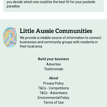
you decide which one could be the best fit for your poolside
paradise.
We provide a reliable source of information to connect
businesses and community groups with residents in
their local area.
Build your business
Advertise
Testimonials
About
Privacy Policy
T&Cs - Competitions
T&Cs - Advertisers
Environmental Policy
Terms of Use