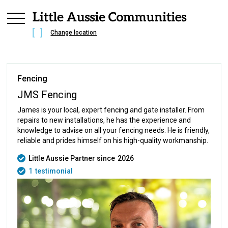
Change location
Fencing
JMS Fencing
James is your local, expert fencing and gate installer. From
repairs to new installations, he has the experience and
knowledge to advise on all your fencing needs. He is friendly,
reliable and prides himself on his high-quality workmanship.
Little Aussie Partner since
2026
1
testimonial