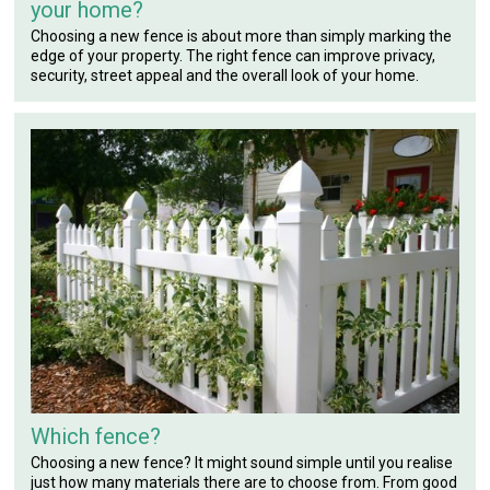
your home?
Choosing a new fence is about more than simply marking the
edge of your property. The right fence can improve privacy,
security, street appeal and the overall look of your home.
Which fence?
Choosing a new fence? It might sound simple until you realise
just how many materials there are to choose from. From good