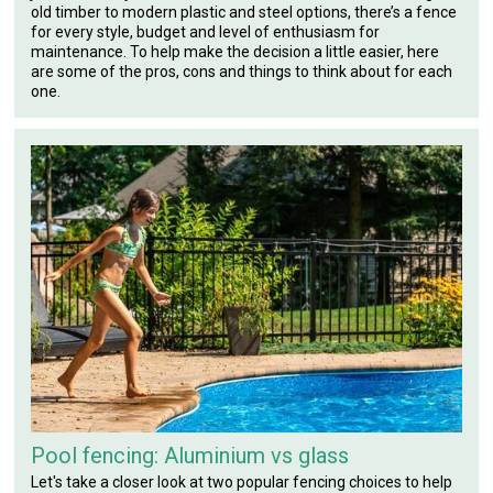
old timber to modern plastic and steel options, there’s a fence
for every style, budget and level of enthusiasm for
maintenance. To help make the decision a little easier, here
are some of the pros, cons and things to think about for each
one.
Pool fencing: Aluminium vs glass
Let's take a closer look at two popular fencing choices to help