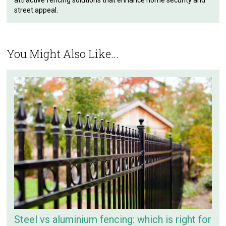
street appeal.
You Might Also Like...
Steel vs aluminium fencing: which is right for