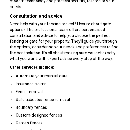
modern technology and practical security, tailored to your
needs.
Consultation and advice
Need help with your fencing project? Unsure about gate
options? The professional team offers personalised
consultation and advice to help you choose the perfect
fencing or gate for your property. They’ll guide you through
the options, considering your needs and preferences to find
the best solution. It’s all about making sure you get exactly
what you want, with expert advice every step of the way.
Other services include:
Automate your manual gate
Insurance claims
Fence removal
Safe asbestos fence removal
Boundary fences
Custom-designed fences
Garden fences